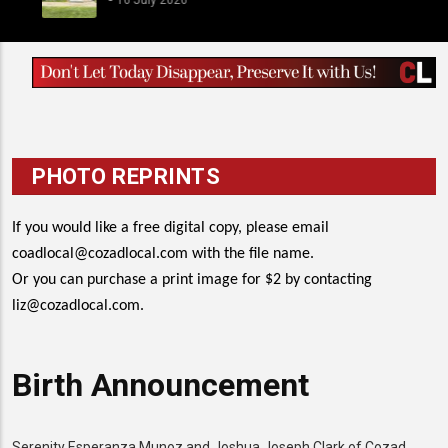
PHOTO REPRINTS
If you would like a free digital copy, please email
coadlocal@cozadlocal.com
with the file name.
Or you can purchase a print image for $2 by contacting
liz@cozadlocal.com
.
Birth Announcement
Serenity Esperanza Munoz and Joshua Joseph Clark of Cozad