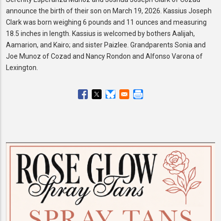
announce the birth of their son on March 19, 2026. Kassius Joseph
Clark was born weighing 6 pounds and 11 ounces and measuring
18.5 inches in length. Kassius is welcomed by bothers Aalijah,
Aamarion, and Kairo; and sister Paizlee. Grandparents Sonia and
Joe Munoz of Cozad and Nancy Rondon and Alfonso Varona of
Lexington.